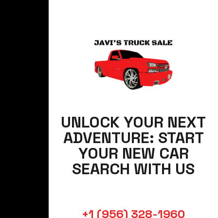
UNLOCK YOUR NEXT
ADVENTURE: START
YOUR NEW CAR
SEARCH WITH US
+1 (956) 328-1960