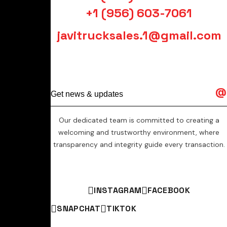
+1 (956) 603-7061
javitrucksales.1@gmail.com
Our dedicated team is committed to creating a
welcoming and trustworthy environment, where
transparency and integrity guide every transaction.
INSTAGRAM
FACEBOOK
SNAPCHAT
TIKTOK