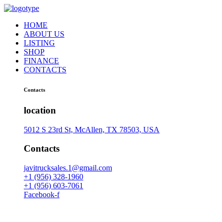
HOME
ABOUT US
LISTING
SHOP
FINANCE
CONTACTS
Contacts
location
5012 S 23rd St, McAllen, TX 78503, USA
Contacts
javitrucksales.1@gmail.com
+1 (956) 328-1960
+1 (956) 603-7061
Facebook-f