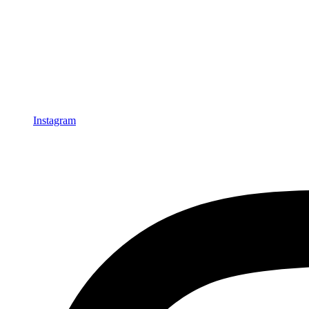
Instagram