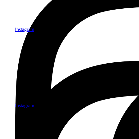
Instagram
Instagram