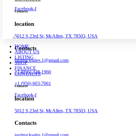
Facebook-f
Contacts
location
5012 S 23rd St, McAllen, TX 78503, USA
HOME
Contacts
ABOUT US
LISTING
javitrucksales.1@gmail.com
SHOP
FINANCE
+1 (956) 328-1960
CONTACTS
+1 (956) 603-7061
Contacts
Facebook-f
location
5012 S 23rd St, McAllen, TX 78503, USA
Contacts
javitrucksales.1@gmail.com