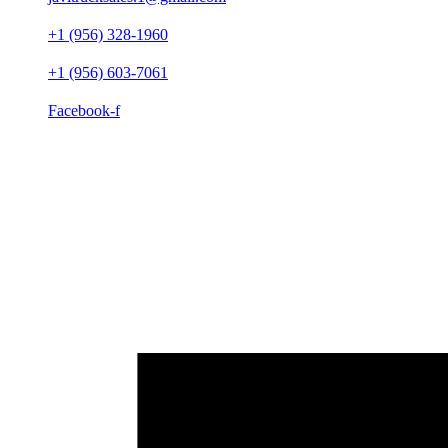
+1 (956) 328-1960
+1 (956) 603-7061
Facebook-f