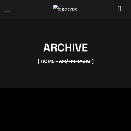
ARCHIVE
HOME
AM/FM RADIO