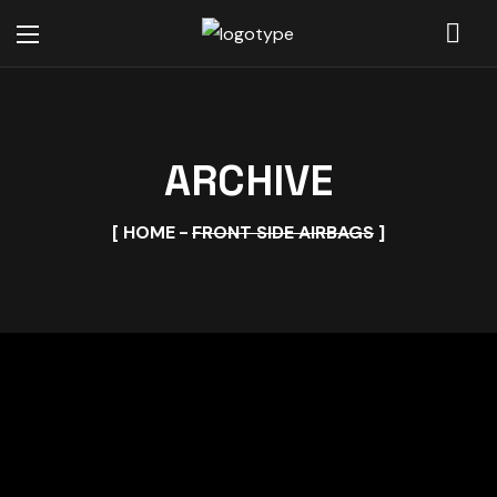
ARCHIVE
HOME
FRONT SIDE AIRBAGS