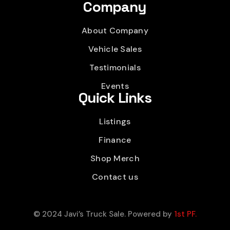
Company
About Company
Vehicle Sales
Testimonials
Events
Quick Links
Listings
Finance
Shop Merch
Contact us
© 2024 Javi’s Truck Sale. Powered by
1st PF.