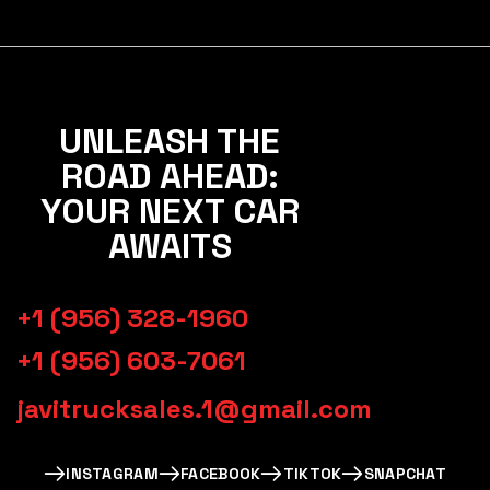
UNLEASH THE
ROAD AHEAD:
YOUR NEXT CAR
AWAITS
+1 (956) 328-1960
+1 (956) 603-7061
javitrucksales.1@gmail.com
INSTAGRAM
FACEBOOK
TIKTOK
SNAPCHAT