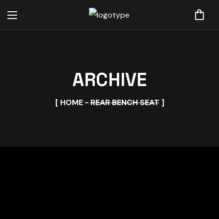
ARCHIVE
HOME
REAR BENCH SEAT