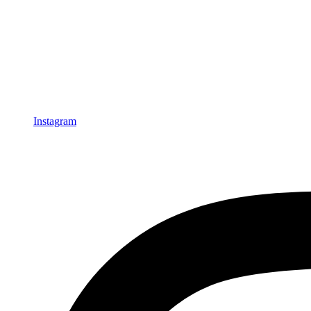
Instagram