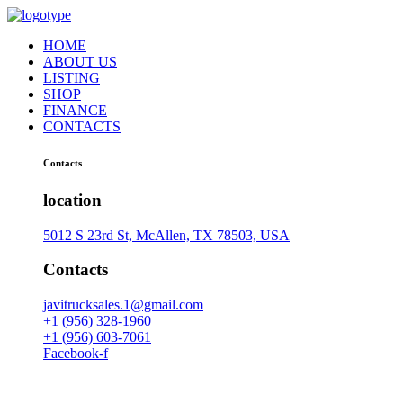
HOME
ABOUT US
LISTING
SHOP
FINANCE
CONTACTS
Contacts
location
5012 S 23rd St, McAllen, TX 78503, USA
Contacts
javitrucksales.1@gmail.com
+1 (956) 328-1960
+1 (956) 603-7061
Facebook-f