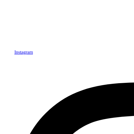
Instagram