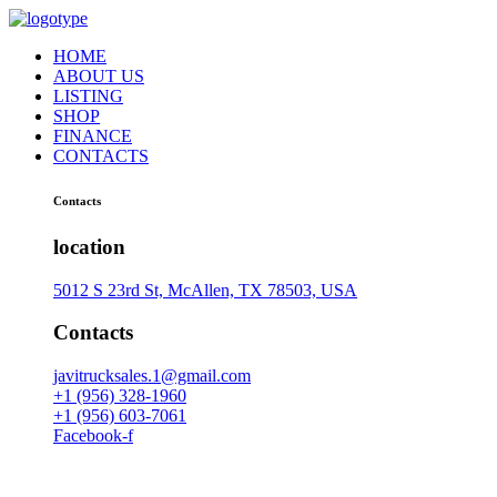
HOME
ABOUT US
LISTING
SHOP
FINANCE
CONTACTS
Contacts
location
5012 S 23rd St, McAllen, TX 78503, USA
Contacts
javitrucksales.1@gmail.com
+1 (956) 328-1960
+1 (956) 603-7061
Facebook-f