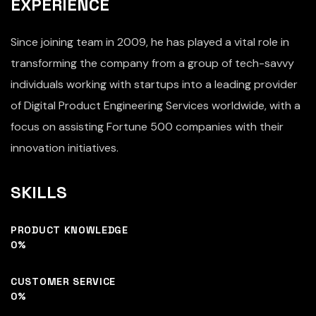
EXPERIENCE
Since joining team in 2009, he has played a vital role in
transforming the company from a group of tech-savvy
individuals working with startups into a leading provider
of Digital Product Engineering Services worldwide, with a
focus on assisting Fortune 500 companies with their
innovation initiatives.
SKILLS
PRODUCT KNOWLEDGE
0
%
CUSTOMER SERVICE
0
%