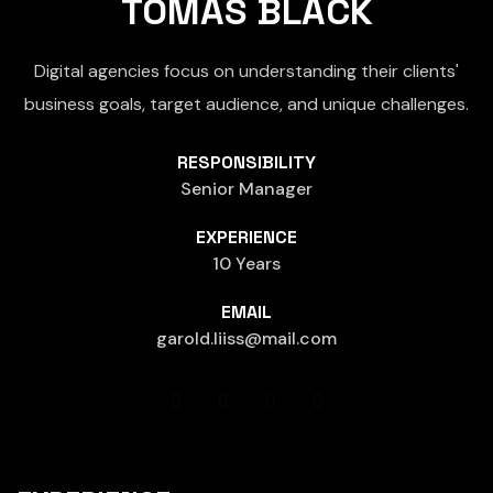
TOMAS BLACK
Digital agencies focus on understanding their clients'
business goals, target audience, and unique challenges.
RESPONSIBILITY
Senior Manager
EXPERIENCE
10 Years
EMAIL
garold.liiss@mail.com