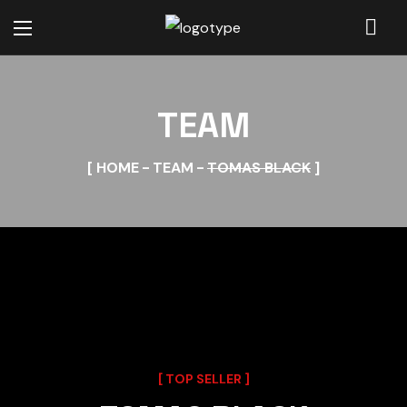
TEAM
HOME
TEAM
TOMAS BLACK
TOP SELLER