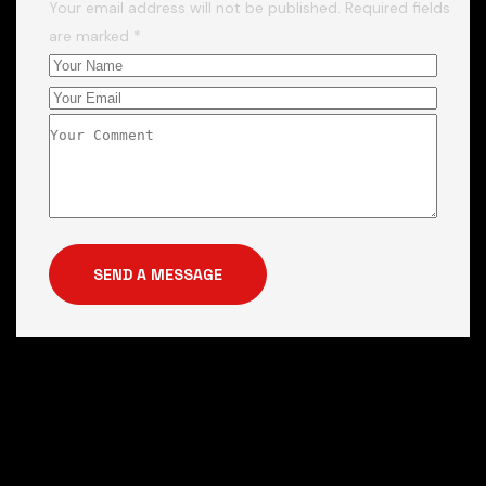
Your email address will not be published. Required fields
are marked *