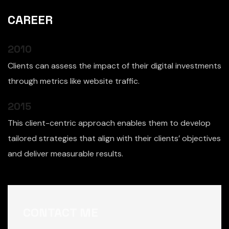
CAREER
2010
Clients can assess the impact of their digital investments
through metrics like website traffic.
2015
This client-centric approach enables them to develop
tailored strategies that align with their clients’ objectives
and deliver measurable results.
CONTACT ME