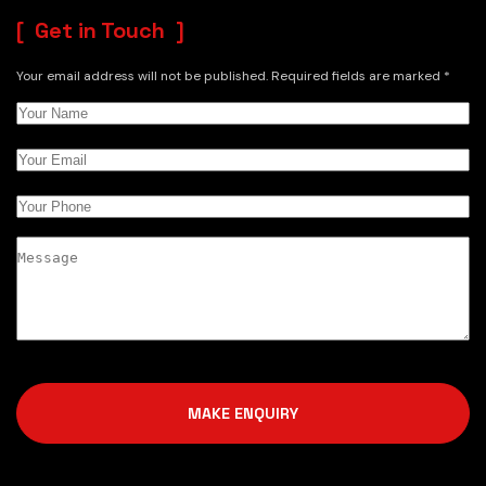
Get in Touch
Your email address will not be published. Required fields are marked *