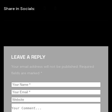
Share in Socials:
LEAVE A REPLY
Your email address will not be published.
Required
fields are marked
*