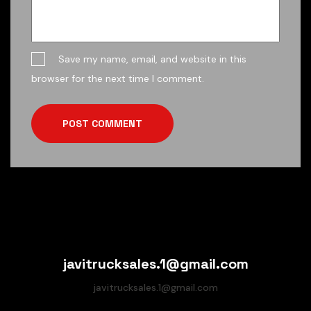
Save my name, email, and website in this
browser for the next time I comment.
POST COMMENT
javitrucksales.1@gmail.com
javitrucksales.1@gmail.com