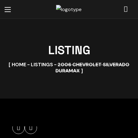
LISTING
HOME
LISTINGS
2006 CHEVROLET SILVERADO
DURAMAX