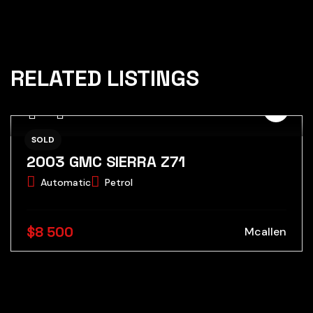
RELATED LISTINGS
SOLD
2003 GMC SIERRA Z71
Automatic
Petrol
$8 500
Mcallen