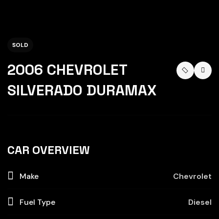
SOLD
2006 CHEVROLET
SILVERADO DURAMAX
CAR OVERVIEW
Make
Chevrolet
Fuel Type
Diesel