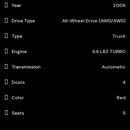
Year
2006
Drive Type
All-Wheel Drive (AWD/4WD)
Type
Truck
Engine
6.6 LBZ TURBO
Transmission
Automatic
Doors
4
Color
Red
Seats
5