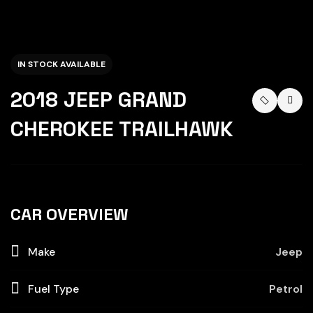
IN STOCK AVAILABLE
2018 JEEP GRAND
CHEROKEE TRAILHAWK
CAR OVERVIEW
Make
Jeep
Fuel Type
Petrol