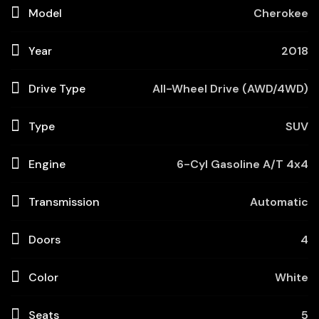
Model
Cherokee
Year
2018
Drive Type
All-Wheel Drive (AWD/4WD)
Type
SUV
Engine
6-Cyl Gasoline A/T 4x4
Transmission
Automatic
Doors
4
Color
White
Seats
5