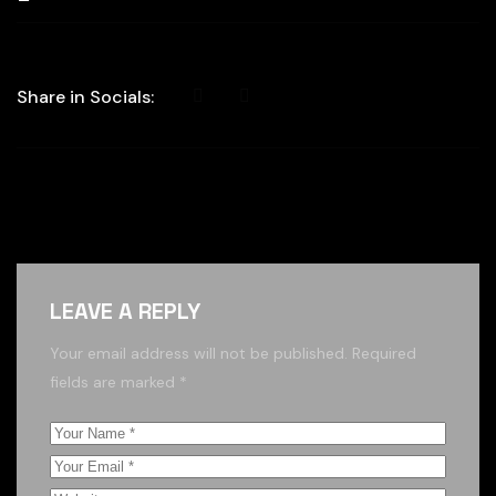
Share in Socials:
LEAVE A REPLY
Your email address will not be published.
Required
fields are marked
*