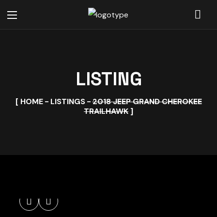
LISTING
HOME
LISTINGS
2018 JEEP GRAND CHEROKEE
TRAILHAWK