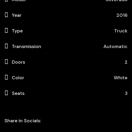
Year
2016
Type
Truck
Transmission
Automatic
Doors
2
Color
White
Seats
3
Share in Socials: