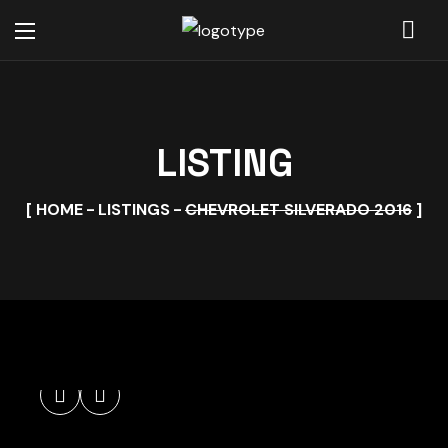
LISTING
HOME
LISTINGS
CHEVROLET SILVERADO 2016