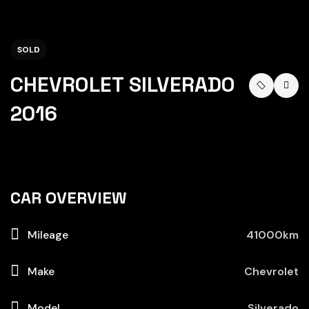
SOLD
CHEVROLET SILVERADO
2016
CAR OVERVIEW
Mileage
41000km
Make
Chevrolet
Model
Silverado