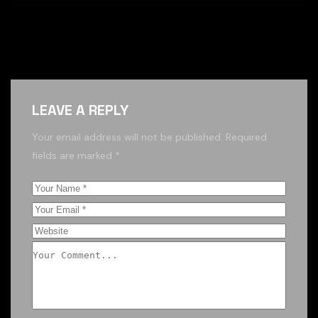
LEAVE A REPLY
Your email address will not be published.
Required
fields are marked
*