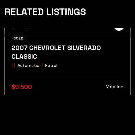
RELATED LISTINGS
SOLD
2007 CHEVROLET SILVERADO
CLASSIC
Automatic
Petrol
$9 500
Mcallen