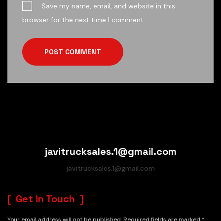
Save my name, email, and website in this
browser for the next time I comment.
POST COMMENT
javitrucksales.1@gmail.com
javitrucksales.1@gmail.com
Get in Touch
Your email address will not be published. Required fields are marked *