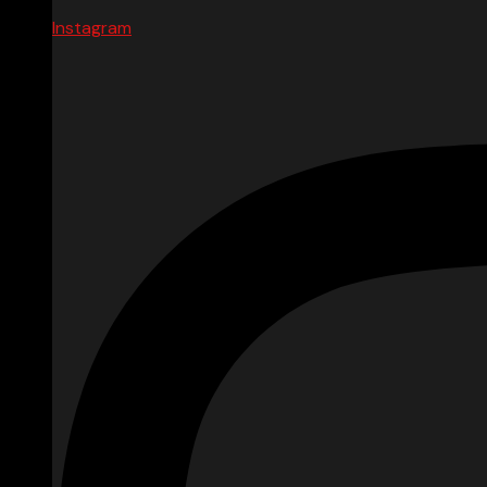
Instagram