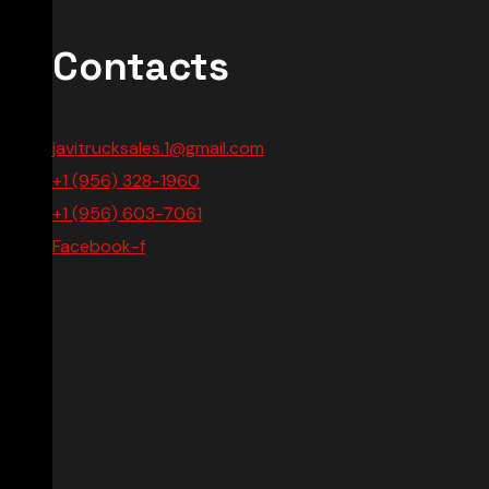
Contacts
javitrucksales.1@gmail.com
+1 (956) 328-1960
+1 (956) 603-7061
Facebook-f