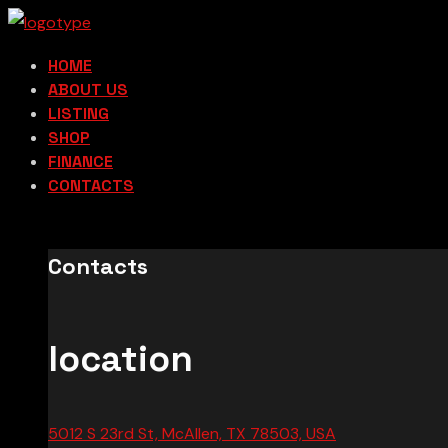
HOME
ABOUT US
LISTING
SHOP
FINANCE
CONTACTS
Contacts
location
5012 S 23rd St, McAllen, TX 78503, USA