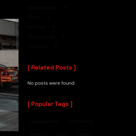
Accessories
4
Parts
3
Service
4
Technology
4
Vehicles
4
Related Posts
No posts were found.
Popular Tags
accessories
automobile
electro
parts
repair