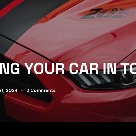
ING YOUR CAR IN T
21, 2024
2
Comments