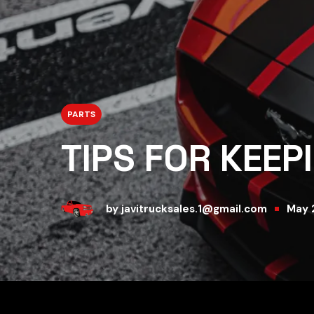
PARTS
TIPS FOR KEEP
by
javitrucksales.1@gmail.com
May 