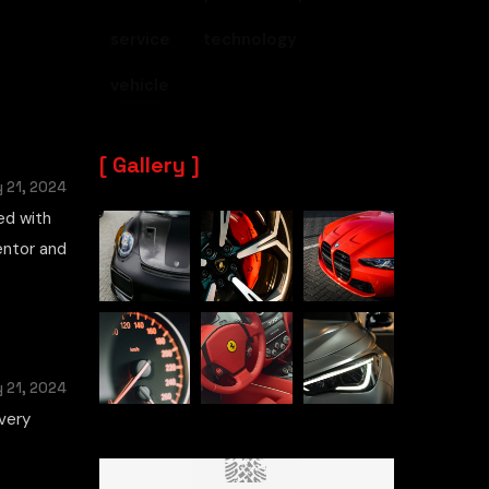
service
technology
vehicle
Gallery
 21, 2024
ed with
mentor and
 21, 2024
very