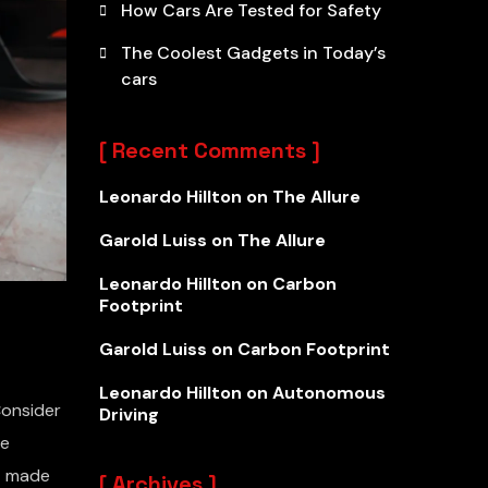
How Cars Are Tested for Safety
The Coolest Gadgets in Today’s
cars
Recent Comments
Leonardo Hillton
on
The Allure
Garold Luiss
on
The Allure
Leonardo Hillton
on
Carbon
Footprint
Garold Luiss
on
Carbon Footprint
Leonardo Hillton
on
Autonomous
Consider
Driving
he
nt made
Archives