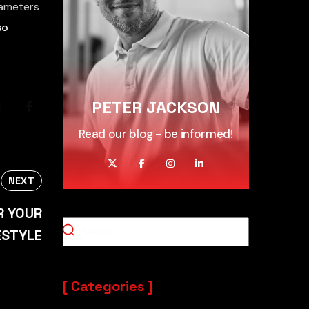
arameters
so
PETER JACKSON
Read our blog - be informed!
NEXT
R YOUR
ESTYLE
Categories