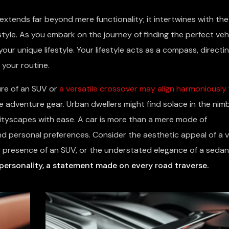
 extends far beyond mere functionality; it intertwines with the
 style. As you embark on the journey of finding the perfect vehi
our unique lifestyle. Your lifestyle acts as a compass, directi
 your routine.
lure of an SUV or
a versatile crossover may align harmoniously
dventure gear. Urban dwellers might find solace in the nimbl
ityscapes with ease. A car is more than a mere mode of
 and personal preferences. Consider the aesthetic appeal of a v
 presence of an SUV, or the understated elegance of a sedan
personality, a statement made on every road traverse.