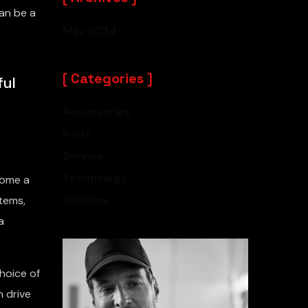
an be a
May 2024
Categories
ful
Accessories
Parts
Service
Technology
come a
Vehicles
tems,
a
hoice of
h drive