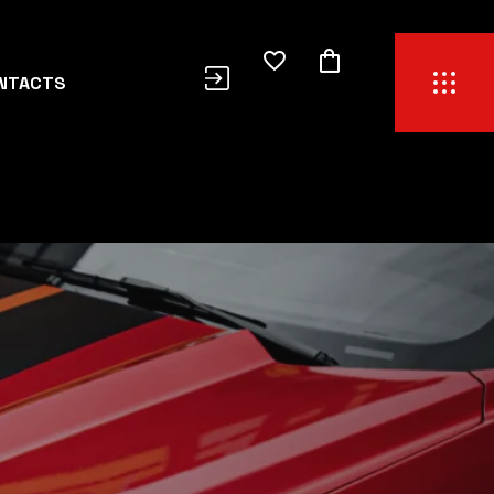
NTACTS