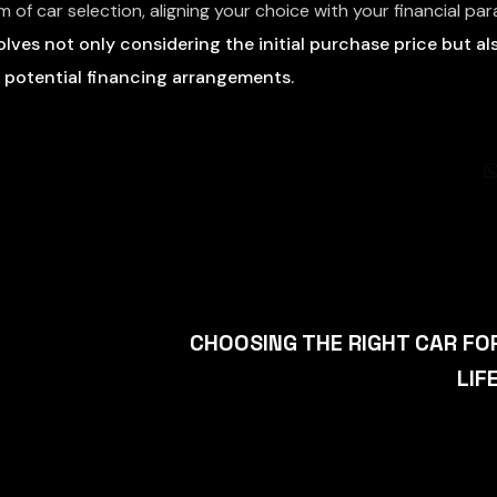
lm of car selection, aligning your choice with your financial p
olves not only considering the initial purchase price but al
 potential financing arrangements.
CHOOSING THE RIGHT CAR FO
LIF