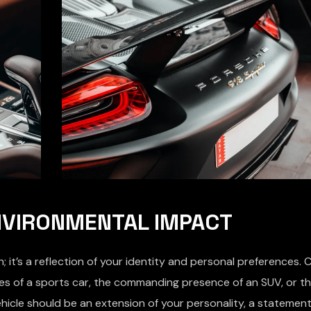
ENVIRONMENTAL IMPACT
 it’s a reflection of your identity and personal preferences. 
rves of a sports car, the commanding presence of an SUV, or t
hicle should be an extension of your personality, a stateme