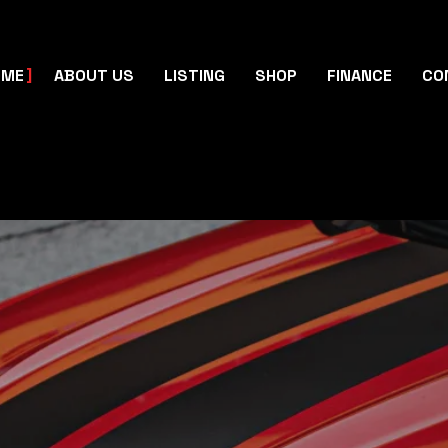
OME
ABOUT US
LISTING
SHOP
FINANCE
CO