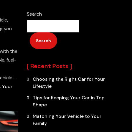
Search
cle,
ng you
Search
with the
e, fuel-
Recent Posts
ehicle –
Choosing the Right Car for Your
Lifestyle
.
Your
Tips for Keeping Your Car in Top
Shape
Matching Your Vehicle to Your
Family