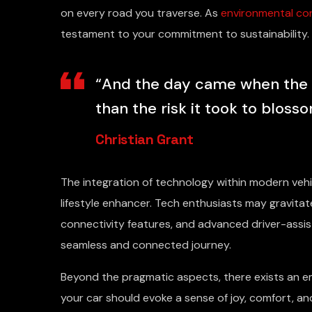
on every road you traverse. As
environmental co
testament to your commitment to sustainability.
“And the day came when the ri
than the risk it took to blosso
Christian Grant
The integration of technology within modern ve
lifestyle enhancer. Tech enthusiasts may gravit
connectivity features, and advanced driver-assis
seamless and connected journey.
Beyond the pragmatic aspects, there exists an em
your car should evoke a sense of joy, comfort, a