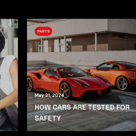
PARTS
May 21, 2024
HOW CARS ARE TESTED FOR
SAFETY