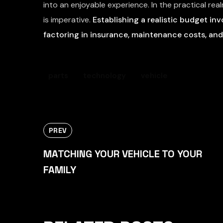
into an enjoyable experience. In the practical rea
is imperative.
Establishing a realistic budget inv
factoring in insurance, maintenance costs, and
parts
technology
vehicle
PREV
MATCHING YOUR VEHICLE TO YOUR
FAMILY