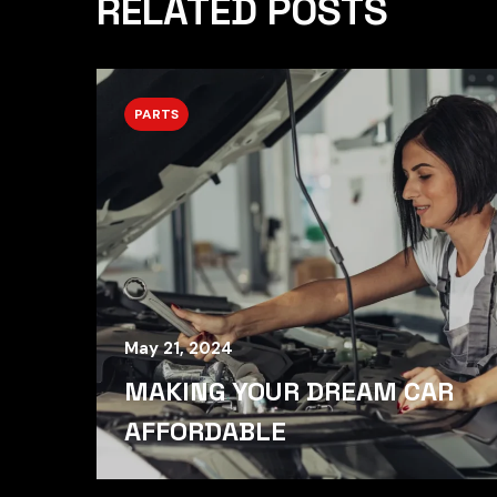
RELATED POSTS
PARTS
May 21, 2024
MAKING YOUR DREAM CAR
AFFORDABLE