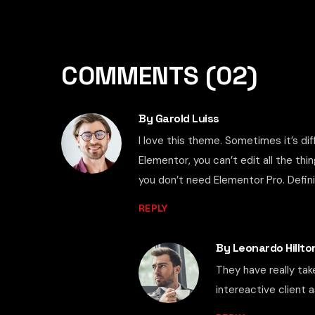
COMMENTS
(02)
By Garold Luiss
I love this theme. Sometimes it’s di
Elementor, you can’t edit all the thi
you don’t need Elementor Pro. Defi
REPLY
By Leonardo Hillto
They have really tak
intereactive client as