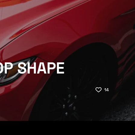
OP SHAPE
14