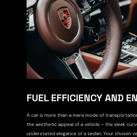
FUEL EFFICIENCY AND 
A car is more than a mere mode of transportation;
the aesthetic appeal of a vehicle – the sleek cu
understated elegance of a sedan. Your chosen ve