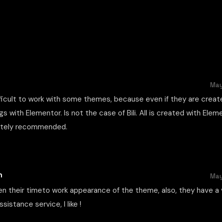
May
fficult to work with some themes, because even if they are creat
ngs with Elementor. Is not the case of Bili. All is created with Ele
nitely recommended.
n
May
en their timeto work appearance of the theme, also, they have a 
sistance service, I like !