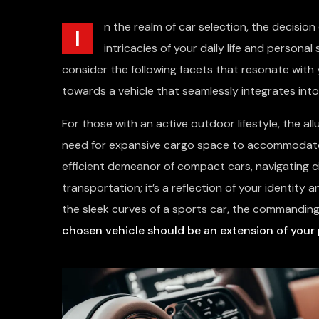
n the realm of car selection, the decision
I
intricacies of your daily life and personal
consider the following facets that resonate with y
towards a vehicle that seamlessly integrates into
For those with an active outdoor lifestyle, the al
need for expansive cargo space to accommodate a
efficient demeanor of compact cars, navigating c
transportation; it’s a reflection of your identity
the sleek curves of a sports car, the commanding
chosen vehicle should be an extension of your 