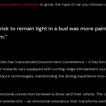
nsciousness continues
to grow, the type of car you choose c
sk to remain tight in a bud was more pain
m.”
hicles has transcended beyond mere convenience – it has be
ate towards cars equipped with cutting-edge infotainment sys
tance technologies, transforming the driving experience into 
otional connection between a driver and their vehicle. The c
nd satisfaction – an emotional resonance that transforms eac