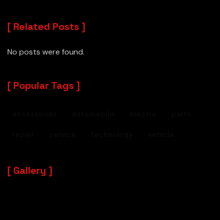
Related Posts
No posts were found.
Popular Tags
accessories
automobile
electro
parts
repair
service
technology
vehicle
Gallery