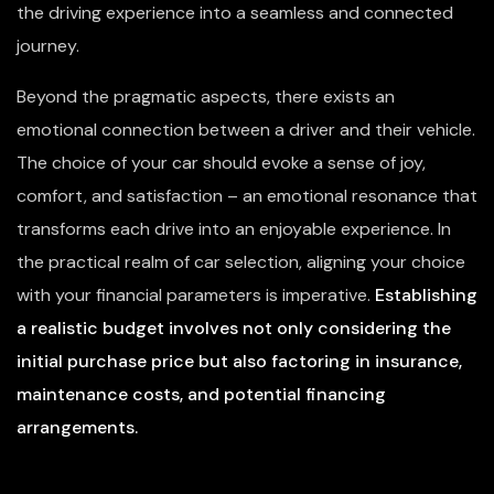
the driving experience into a seamless and connected
journey.
Beyond the pragmatic aspects, there exists an
emotional connection between a driver and their vehicle.
The choice of your car should evoke a sense of joy,
comfort, and satisfaction – an emotional resonance that
transforms each drive into an enjoyable experience. In
the practical realm of car selection, aligning your choice
with your financial parameters is imperative.
Establishing
a realistic budget involves not only considering the
initial purchase price but also factoring in insurance,
maintenance costs, and potential financing
arrangements.