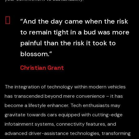
“And the day came when the risk
to remain tight in a bud was more
painful than the risk it took to
blossom.”
Christian Grant
The integration of technology within modern vehicles
has transcended beyond mere convenience – it has
become a lifestyle enhancer. Tech enthusiasts may
gravitate towards cars equipped with cutting-edge
infotainment systems, connectivity features, and
advanced driver-assistance technologies, transforming