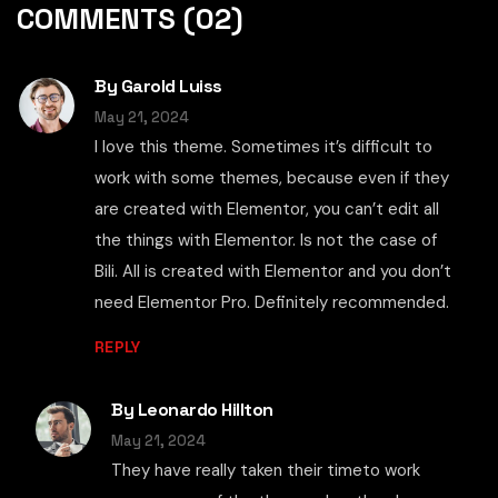
COMMENTS
(02)
By Garold Luiss
May 21, 2024
I love this theme. Sometimes it’s difficult to
work with some themes, because even if they
are created with Elementor, you can’t edit all
the things with Elementor. Is not the case of
Bili. All is created with Elementor and you don’t
need Elementor Pro. Definitely recommended.
REPLY
By Leonardo Hillton
May 21, 2024
They have really taken their timeto work