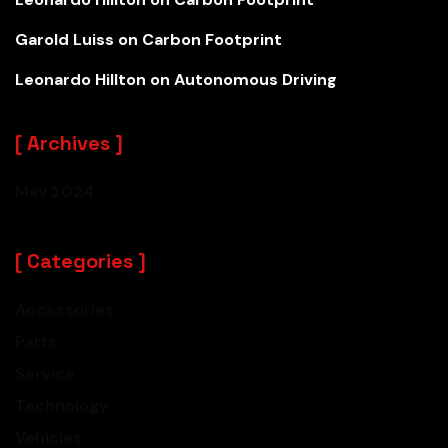
Garold Luiss
on
Carbon Footprint
Leonardo Hillton
on
Autonomous Driving
Archives
May 2024
Categories
Accessories
Parts
Service
Technology
PETER JACKSON
Vehicles