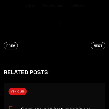
parts
technology
vehicle
PREV
NEXT
RELATED POSTS
VEHICLES