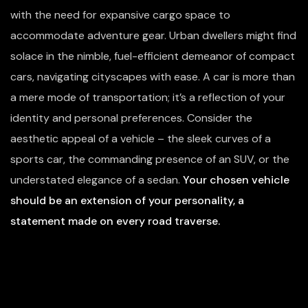
with the need for expansive cargo space to
accommodate adventure gear. Urban dwellers might find
solace in the nimble, fuel-efficient demeanor of compact
cars, navigating cityscapes with ease. A car is more than
a mere mode of transportation; it’s a reflection of your
identity and personal preferences. Consider the
aesthetic appeal of a vehicle – the sleek curves of a
sports car, the commanding presence of an SUV, or the
understated elegance of a sedan.
Your chosen vehicle
should be an extension of your personality, a
statement made on every road traverse.