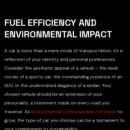
FUEL EFFICIENCY AND
ENVIRONMENTAL IMPACT
A car is more than a mere mode of transportation; it’s a
reflection of your identity and personal preferences.
Consider the aesthetic appeal of a vehicle – the sleek
curves of a sports car, the commanding presence of an
SUV, or the understated elegance of a sedan. Your
chosen vehicle should be an extension of your
personality, a statement made on every road you
traverse. As
environmental consciousness continues
to
grow, the type of car you choose can be a testament to
your commitment to sustainability.