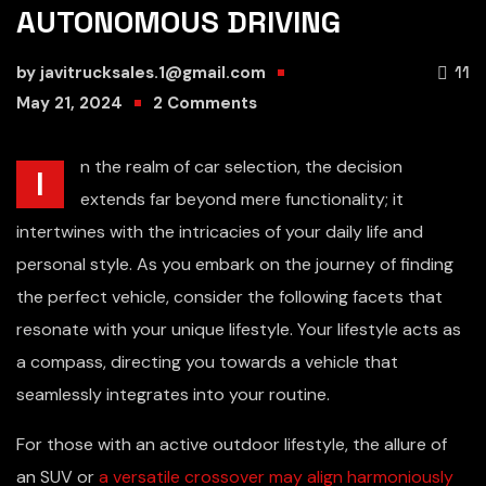
AUTONOMOUS DRIVING
by
javitrucksales.1@gmail.com
11
May 21, 2024
2
Comments
n the realm of car selection, the decision
I
extends far beyond mere functionality; it
intertwines with the intricacies of your daily life and
personal style. As you embark on the journey of finding
the perfect vehicle, consider the following facets that
resonate with your unique lifestyle. Your lifestyle acts as
a compass, directing you towards a vehicle that
seamlessly integrates into your routine.
For those with an active outdoor lifestyle, the allure of
an SUV or
a versatile crossover may align harmoniously