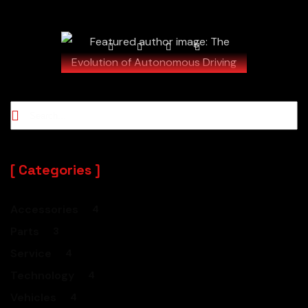
Read our blog - be informed!
Categories
Accessories
4
Parts
3
Service
4
Technology
4
Vehicles
4