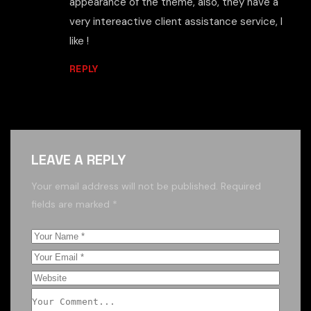
appearance of the theme, also, they have a
very intereactive client assistance service, I
like !
REPLY
LEAVE A REPLY
Your email address will not be published.
Required
fields are marked
*