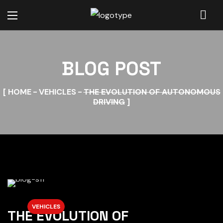
BLOG POST
HOME
VEHICLES
THE EVOLUTION OF AUTONOMOUS
DRIVING
VEHICLES
THE EVOLUTION OF