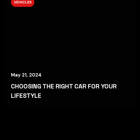
VEHICLES
May 21, 2024
CHOOSING THE RIGHT CAR FOR YOUR
LIFESTYLE