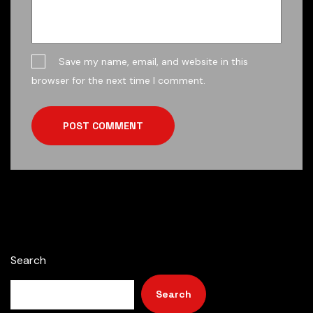
Save my name, email, and website in this
browser for the next time I comment.
POST COMMENT
Search
Search