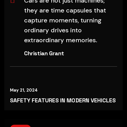
Cars are not just machines;
they are time capsules that
capture moments, turning
ordinary drives into
extraordinary memories.
Christian Grant
May 21, 2024
SAFETY FEATURES IN MODERN VEHICLES