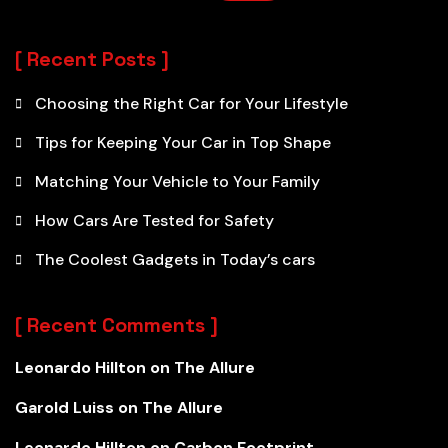
Recent Posts
Choosing the Right Car for Your Lifestyle
Tips for Keeping Your Car in Top Shape
Matching Your Vehicle to Your Family
How Cars Are Tested for Safety
The Coolest Gadgets in Today’s cars
Recent Comments
Leonardo Hillton
on
The Allure
Garold Luiss
on
The Allure
Leonardo Hillton
on
Carbon Footprint