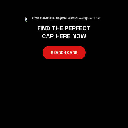
FIND THE PERFECT
CAR HERE NOW
SEARCH CARS